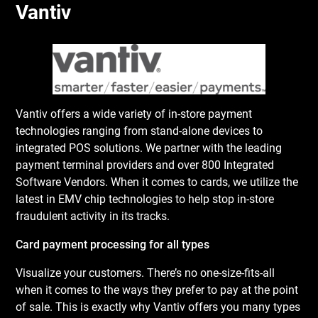
Vantiv
Vantiv offers a wide variety of in-store payment
technologies ranging from stand-alone devices to
integrated POS solutions. We partner with the leading
payment terminal providers and over 800 Integrated
Software Vendors. When it comes to cards, we utilize the
latest in EMV chip technologies to help stop in-store
fraudulent activity in its tracks.
Card payment processing for all types
Visualize your customers. There’s no one-size-fits-all
when it comes to the ways they prefer to pay at the point
of sale. This is exactly why Vantiv offers you many types