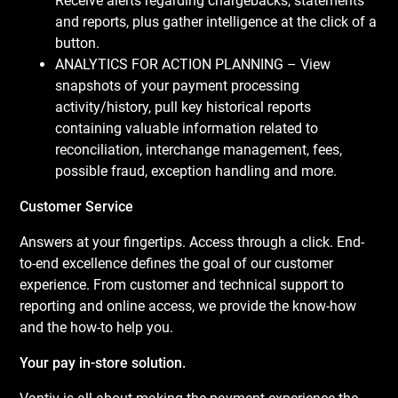
Receive alerts regarding chargebacks, statements
and reports, plus gather intelligence at the click of a
button.
ANALYTICS FOR ACTION PLANNING – View
snapshots of your payment processing
activity/history, pull key historical reports
containing valuable information related to
reconciliation, interchange management, fees,
possible fraud, exception handling and more.
Customer Service
Answers at your fingertips. Access through a click. End-
to-end excellence defines the goal of our customer
experience. From customer and technical support to
reporting and online access, we provide the know-how
and the how-to help you.
Your pay in-store solution.