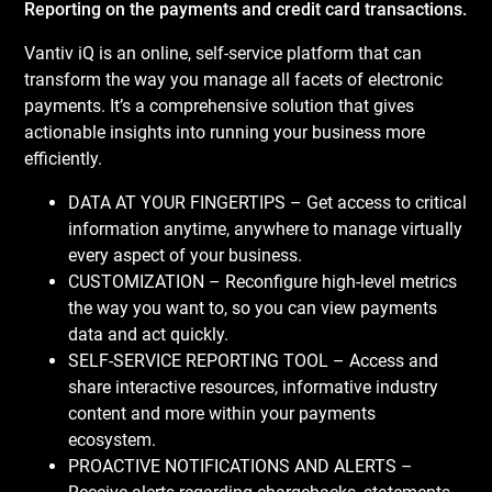
Reporting on the payments and credit card transactions.
Vantiv iQ is an online, self-service platform that can
transform the way you manage all facets of electronic
payments. It’s a comprehensive solution that gives
actionable insights into running your business more
efficiently.
DATA AT YOUR FINGERTIPS – Get access to critical
information anytime, anywhere to manage virtually
every aspect of your business.
CUSTOMIZATION – Reconfigure high-level metrics
the way you want to, so you can view payments
data and act quickly.
SELF-SERVICE REPORTING TOOL – Access and
share interactive resources, informative industry
content and more within your payments
ecosystem.
PROACTIVE NOTIFICATIONS AND ALERTS –