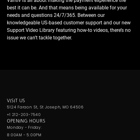
Vantiv is all about making the payment experience the
best it can be. And that means being available for your
needs and questions 24/7/365. Between our
knowledgeable US-based customer support and our new
Support Video Library featuring how-to videos, there’s no
issue we can’t tackle together.
VISIT US
5124 Faraon St, St Joseph, MO 64506
+1 212-203-7540
OPENING HOURS
Monday - Friday:
8:00AM - 5:00PM