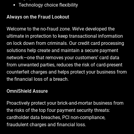
Technology choice flexibility
Always on the Fraud Lookout
Welcome to the no-fraud zone. We’ve developed the
ultimate in protection to keep transactional information
on lock down from criminals. Our credit card processing
solutions help create and maintain a secure payment
network—one that removes your customers’ card data
from unwanted parties, reduces the risk of card-present
counterfeit charges and helps protect your business from
the financial loss of a breach.
OmniShield Assure
Proactively protect your brick-and-mortar business from
the risks of the top four payment security threats:
cardholder data breaches, PCI non-compliance,
fraudulent charges and financial loss.