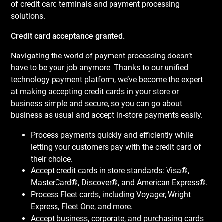
of credit card terminals and payment processing
solutions.
Credit card acceptance granted.
Navigating the world of payment processing doesn’t
have to be your job anymore. Thanks to our unified
technology payment platform, we’ve become the expert
at making accepting credit cards in your store or
business simple and secure, so you can go about
business as usual and accept in-store payments easily.
Process payments quickly and efficiently while
letting your customers pay with the credit card of
their choice.
Accept credit cards in store standards: Visa®,
MasterCard®, Discover®, and American Express®.
Process Fleet cards, including Voyager, Wright
Express, Fleet One, and more.
Accept business, corporate, and purchasing cards