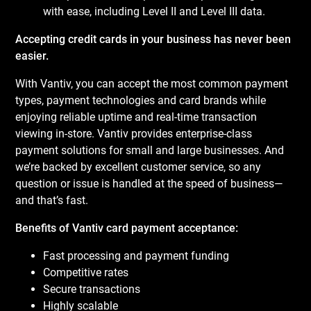
with ease, including Level II and Level III data.
Accepting credit cards in your business has never been
easier.
With Vantiv, you can accept the most common payment
types, payment technologies and card brands while
enjoying reliable uptime and real-time transaction
viewing in-store. Vantiv provides enterprise-class
payment solutions for small and large businesses. And
we’re backed by excellent customer service, so any
question or issue is handled at the speed of business—
and that’s fast.
Benefits of Vantiv card payment acceptance:
Fast processing and payment funding
Competitive rates
Secure transactions
Highly scalable