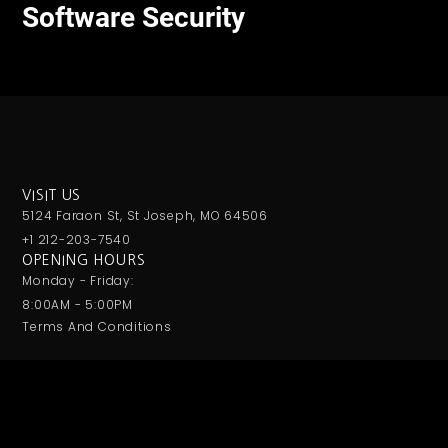
Software Security
VISIT US
5124 Faraon St, St Joseph, MO 64506
+1 212-203-7540
OPENING HOURS
Monday - Friday:
8:00AM - 5:00PM
Terms And Conditions