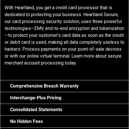
With Heartland, you get a credit card processor that is
dedicated to protecting your business. Heartland Secure,
our card processing security solution, uses three powerful
technologies—EMV, end-to-end encryption and tokenization
—to protect your customer’s card data as soon as the credit
or debit card is used, making all data completely useless to
hackers. Process payments on your point-of-sale devices
or with our online virtual terminal. Learn more about secure
merchant account processing today.
Comprehensive Breach Warranty
Interchange-Plus Pricing
Consolidated Statements
No Hidden Fees