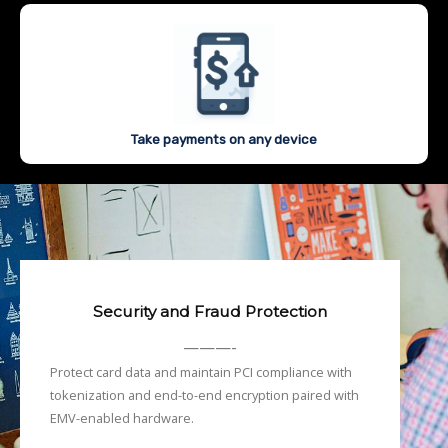
Take payments on any device
Security and Fraud Protection
———-
Protect card data and maintain PCI compliance with
tokenization and end-to-end encryption paired with
EMV-enabled hardware.