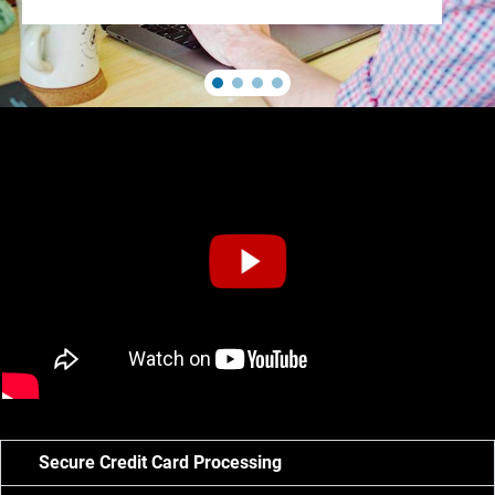
Secure Credit Card Processing