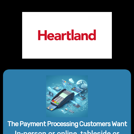
The Payment Processing Customers Want
In-person or online, tableside or