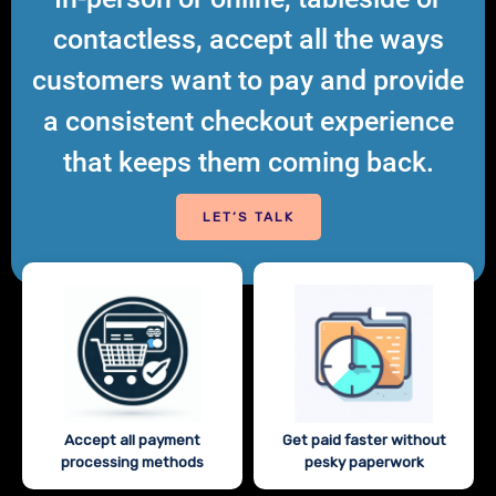
contactless, accept all the ways
customers want to pay and provide
a consistent checkout experience
that keeps them coming back.
LET’S TALK
Accept all payment
Get paid faster without
processing methods
pesky paperwork